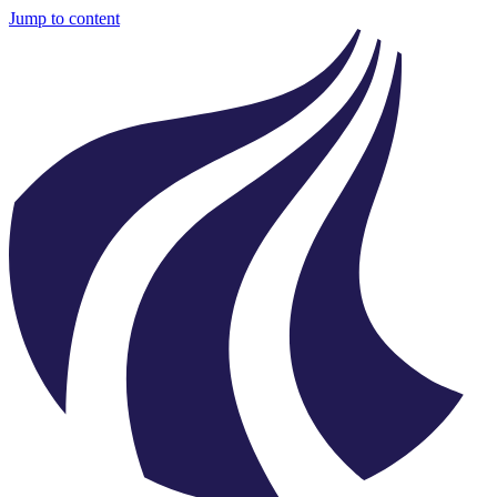
Jump to content