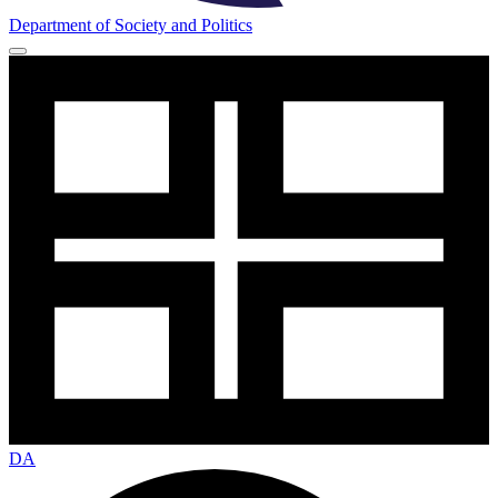
Department of Society and Politics
DA