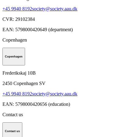
+45 9940 8192
society@society.aau.dk
CVR
:
29102384
EAN
:
5798000420649 (department)
Copenhagen
Copenhagen
Frederikskaj 10B
2450
Copenhagen SV
+45 9940 8192
society@society.aau.dk
EAN
:
5798000420656 (education)
Contact us
Contact us