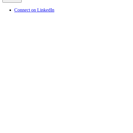
Connect on LinkedIn