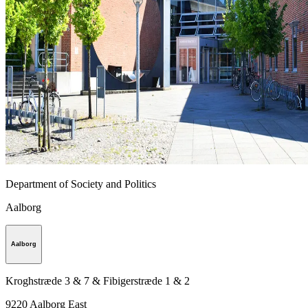
Department of Society and Politics
Aalborg
Aalborg
Kroghstræde 3 & 7 & Fibigerstræde 1 & 2
9220
Aalborg East