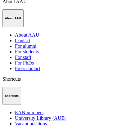
About AAU
About AAU
About AAU
Contact
For alumni
For students
For staff
For PhDs
Press contact
Shortcuts
Shortcuts
EAN numbers
University Library (AUB)
Vacant positions