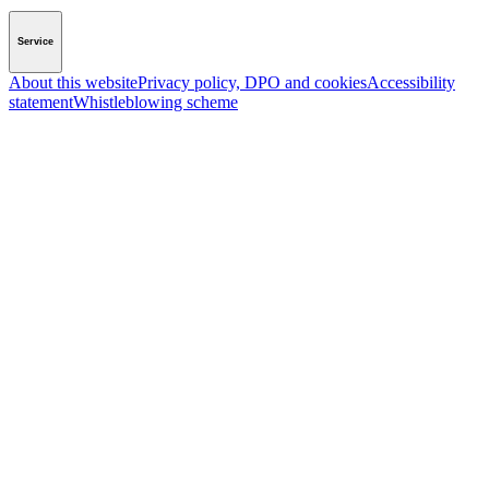
Service
About this website
Privacy policy, DPO and cookies
Accessibility
statement
Whistleblowing scheme