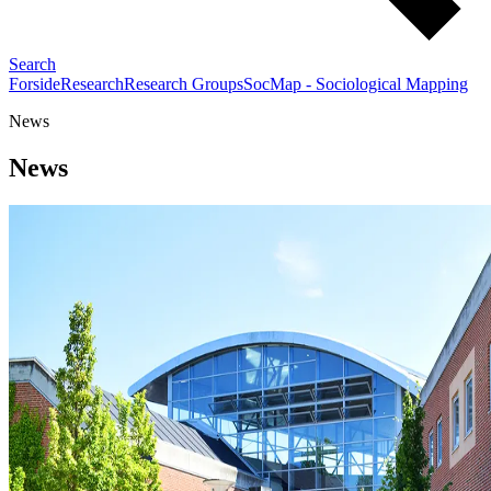
Search
Forside
Research
Research Groups
SocMap - Sociological Mapping
News
News