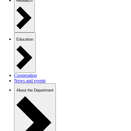
Research
Education
Cooperation
News and events
About the Department