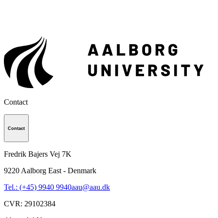
Contact
Contact
Fredrik Bajers Vej 7K
9220
Aalborg East - Denmark
Tel.: (+45) 9940 9940
aau@aau.dk
CVR
:
29102384